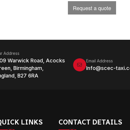
r Address
109 Warwick Road, Acocks
Email Address
reen, Birmingham,
Info@scec-taxi.c
ngland, B27 6RA
QUICK LINKS
CONTACT DETAILS