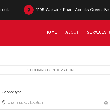
co.uk
1109 Warwick Road, Acocks Green, Bi
HOME
ABOUT
SERVICES