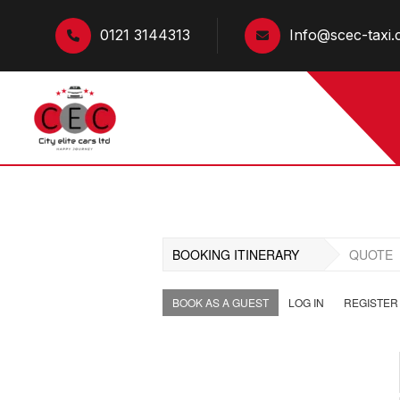
0121 3144313
Info@scec-taxi.