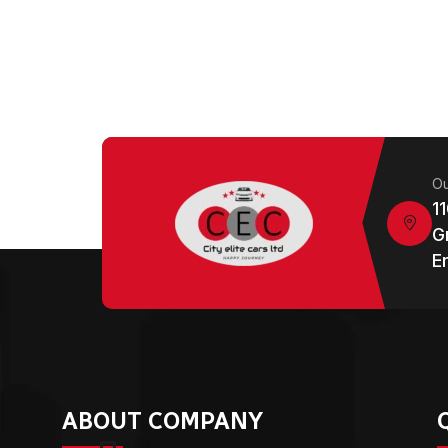
Ou
1
G
E
ABOUT COMPANY