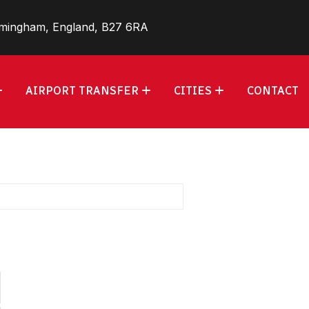
rmingham, England, B27 6RA
AIRPORT TRANSFER
CITIES
CONTACT