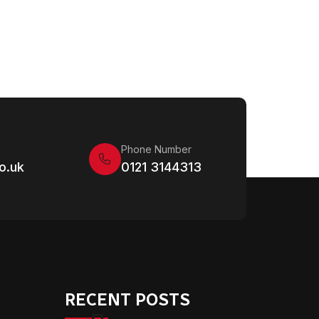
Phone Number
o.uk
0121 3144313
RECENT POSTS